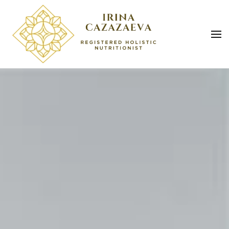
Skip to main content