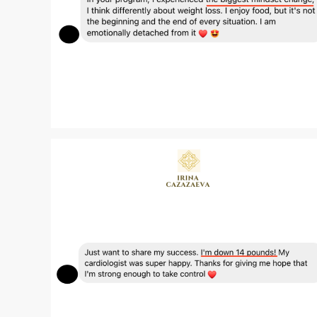
Zoom
Zoom