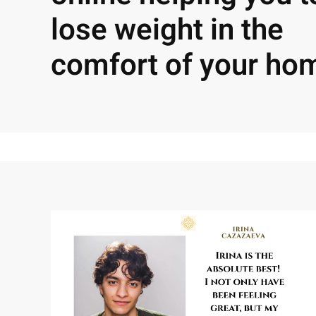
lose weight in the
comfort of your ho