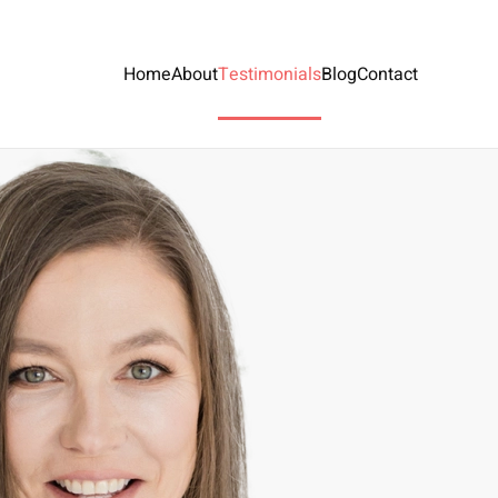
Home
About
Testimonials
Blog
Contact