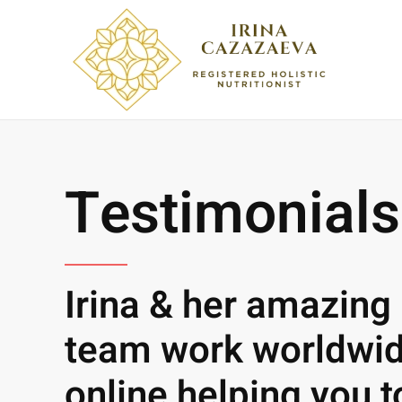
Skip to main content
Testimonials
Irina & her amazing
team work worldwi
online helping you t