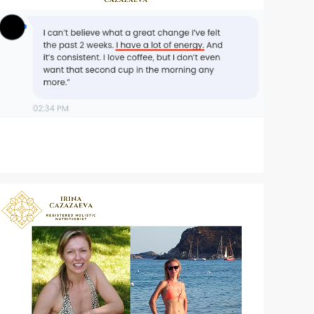
Zoom
Zoom