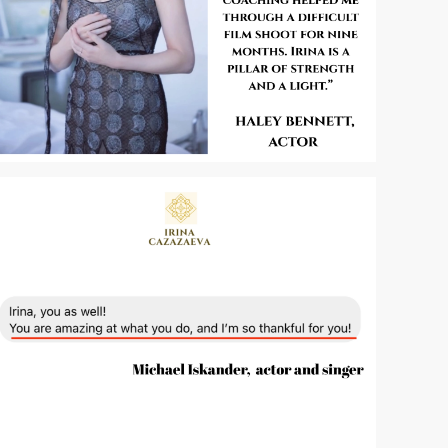
Zoom
Zoom