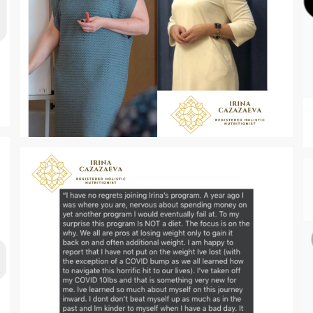
Zoom
Zoom