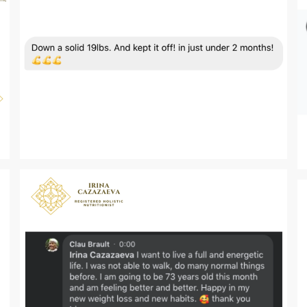
Zoom
Zoom