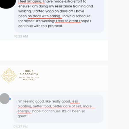
Zoom
Zoom