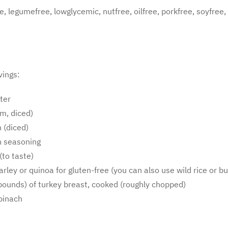
ree, legumefree, lowglycemic, nutfree, oilfree, porkfree, soyfree
vings:
ter
m, diced)
 (diced)
an seasoning
(to taste)
barley or quinoa for gluten-free (you can also use wild rice or
ounds) of turkey breast, cooked (roughly chopped)
pinach