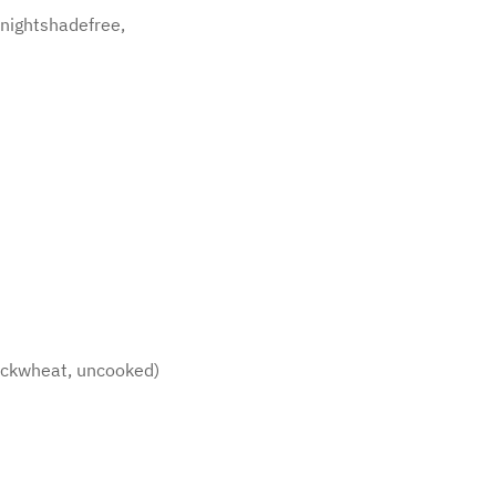
, nightshadefree,
 buckwheat, uncooked)