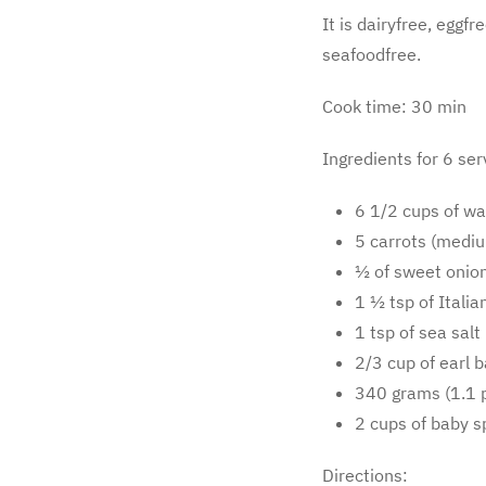
It is dairyfree, eggf
seafoodfree.
Cook time: 30 min
Ingredients for 6 ser
6 1/2 cups of wa
5 carrots (mediu
½ of sweet onion
1 ½ tsp of Itali
1 tsp of sea salt 
2/3 cup of earl 
340 grams (1.1 p
2 cups of baby s
Directions: