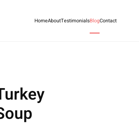
Home
About
Testimonials
Blog
Contact
Turkey
 Soup