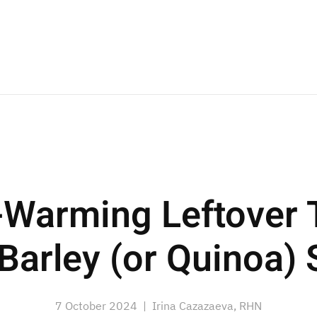
-Warming Leftover 
Barley (or Quinoa)
7 October 2024
| Irina Cazazaeva, RHN