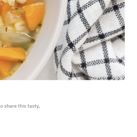
o share this tasty,