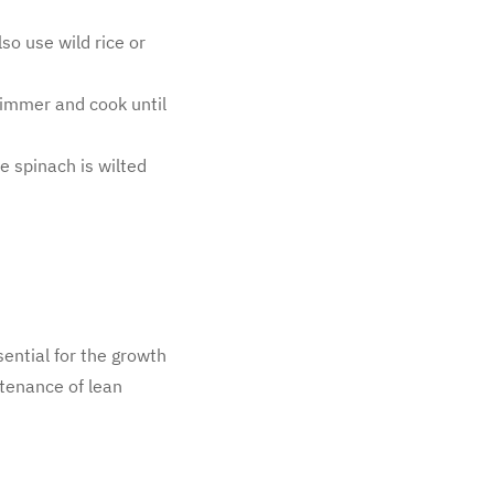
so use wild rice or
 simmer and cook until
e spinach is wilted
sential for the growth
tenance of lean