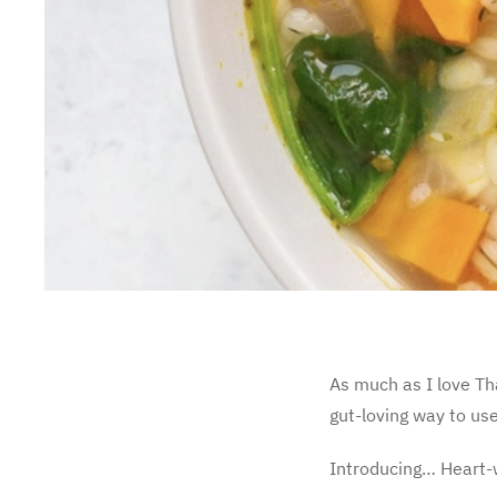
As much as I love Tha
gut-loving way to use
Introducing… Heart-w