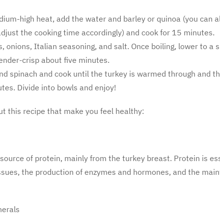
dium-high heat, add the water and barley or quinoa (you can al
just the cooking time accordingly) and cook for 15 minutes.
ts, onions, Italian seasoning, and salt. Once boiling, lower to a
tender-crisp about five minutes.
nd spinach and cook until the turkey is warmed through and th
tes. Divide into bowls and enjoy!
ut this recipe that make you feel healthy:
 source of protein, mainly from the turkey breast. Protein is es
ssues, the
production of enzymes and hormones, and the main
nerals