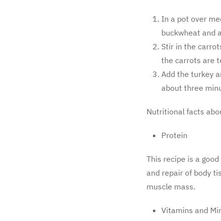
In a pot over me
buckwheat and ad
Stir in the carro
the carrots are 
Add the turkey a
about three minu
Nutritional facts abo
Protein
This recipe is a good
and repair of body ti
muscle mass.
Vitamins and Mi