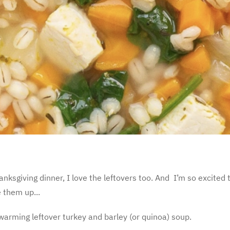
nksgiving dinner, I love the leftovers too. And I’m so excited t
 them up...
arming leftover turkey and barley (or quinoa) soup.