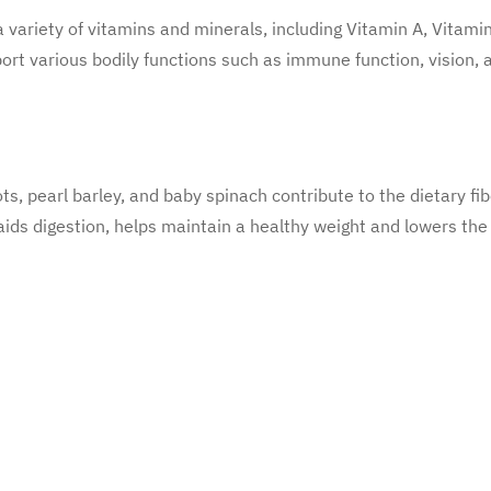
 variety of vitamins and minerals, including Vitamin A, Vitamin
ort various bodily functions such as immune function, vision, a
ots, pearl barley, and baby spinach contribute to the dietary fib
 aids digestion, helps maintain a healthy weight and lowers the