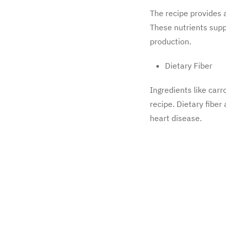
The recipe provides a
These nutrients supp
production.
Dietary Fiber
Ingredients like carr
recipe. Dietary fiber
heart disease.