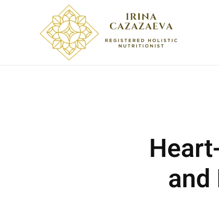
Skip to main content
Heart
and 