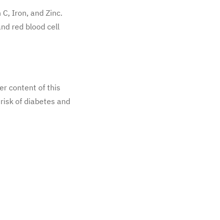
 C, Iron, and Zinc.
nd red blood cell
er content of this
 risk of diabetes and