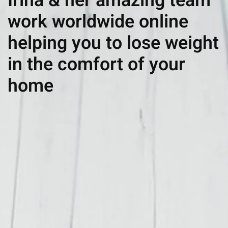
Irina & her amazing team
work worldwide online
helping you to lose weight
in the comfort of your
home