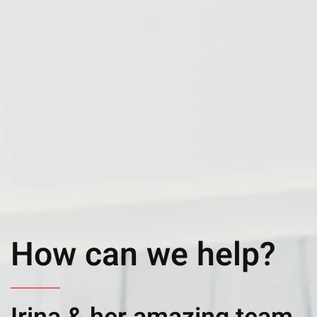
How can we help?