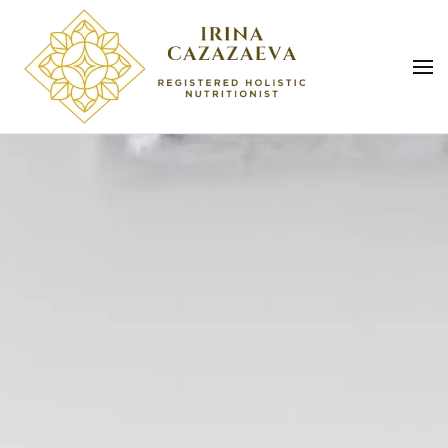
Skip to main content