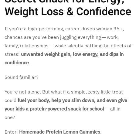
Weight Loss & Confidence
If you're a high-performing, career-driven woman 35+,
chances are you’ve been juggling everything — work,
family, relationships — while silently battling the effects of
stress:
unwanted weight gain, low energy, and dips in
confidence
.
Sound familiar?
You’re not alone. But what if a simple, zesty little treat
could
fuel your body, help you slim down, and even give
your kids a protein-powered snack for school
— all in
one?
Enter:
Homemade Protein Lemon Gummies
.