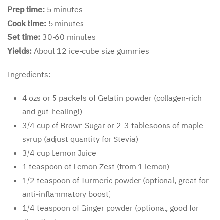
Prep time:
5 minutes
Cook time:
5 minutes
Set time:
30-60 minutes
Yields:
About 12 ice-cube size gummies
Ingredients:
4 ozs or 5 packets of Gelatin powder (collagen-rich
and gut-healing!)
3/4 cup of Brown Sugar or 2-3 tablesoons of maple
syrup (adjust quantity for Stevia)
3/4 cup Lemon Juice
1 teaspoon of Lemon Zest (from 1 lemon)
1/2 teaspoon of Turmeric powder (optional, great for
anti-inflammatory boost)
1/4 teaspoon of Ginger powder (optional, good for