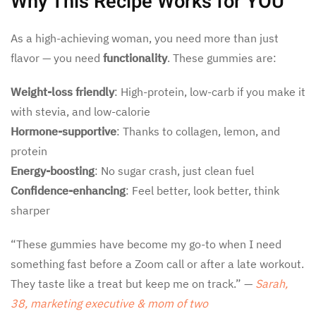
Why This Recipe Works for YOU
As a high-achieving woman, you need more than just
flavor — you need
functionality
. These gummies are:
Weight-loss friendly
: High-protein, low-carb if you make it
with stevia, and low-calorie
Hormone-supportive
: Thanks to collagen, lemon, and
protein
Energy-boosting
: No sugar crash, just clean fuel
Confidence-enhancing
: Feel better, look better, think
sharper
“These gummies have become my go-to when I need
something fast before a Zoom call or after a late workout.
They taste like a treat but keep me on track.” —
Sarah,
38, marketing executive & mom of two