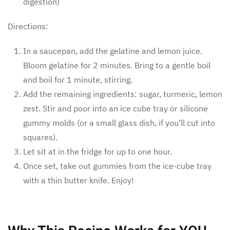
digestion)
Directions:
In a saucepan, add the gelatine and lemon juice.
Bloom gelatine for 2 minutes. Bring to a gentle boil
and boil for 1 minute, stirring.
Add the remaining ingredients: sugar, turmeric, lemon
zest. Stir and poor into an ice cube tray or silicone
gummy molds (or a small glass dish, if you’ll cut into
squares).
Let sit at in the fridge for up to one hour.
Once set, take out gummies from the ice-cube tray
with a thin butter knife. Enjoy!