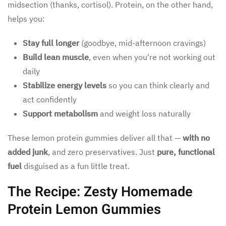
midsection (thanks, cortisol). Protein, on the other hand,
helps you:
Stay full longer
(goodbye, mid-afternoon cravings)
Build lean muscle
, even when you're not working out
daily
Stabilize energy levels
so you can think clearly and
act confidently
Support metabolism
and weight loss naturally
These lemon protein gummies deliver all that —
with no
added junk
, and zero preservatives. Just
pure, functional
fuel
disguised as a fun little treat.
The Recipe: Zesty Homemade
Protein Lemon Gummies