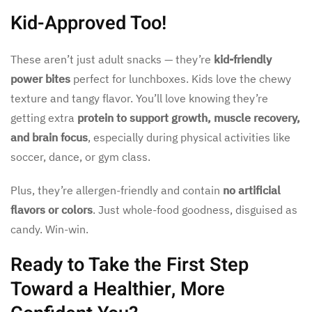
Kid-Approved Too!
These aren’t just adult snacks — they’re
kid-friendly
power bites
perfect for lunchboxes. Kids love the chewy
texture and tangy flavor. You’ll love knowing they’re
getting extra
protein to support growth, muscle recovery,
and brain focus
, especially during physical activities like
soccer, dance, or gym class.
Plus, they’re allergen-friendly and contain
no artificial
flavors or colors
. Just whole-food goodness, disguised as
candy. Win-win.
Ready to Take the First Step
Toward a Healthier, More