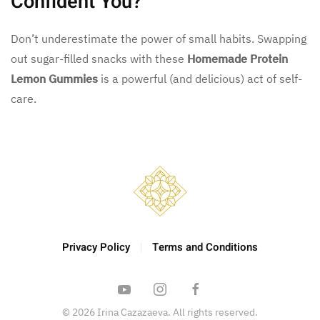
Confident You?
Don’t underestimate the power of small habits. Swapping
out sugar-filled snacks with these
Homemade Protein
Lemon Gummies
is a powerful (and delicious) act of self-
care.
Privacy Policy
Terms and Conditions
©
2026
Irina Cazazaeva. All rights reserved.