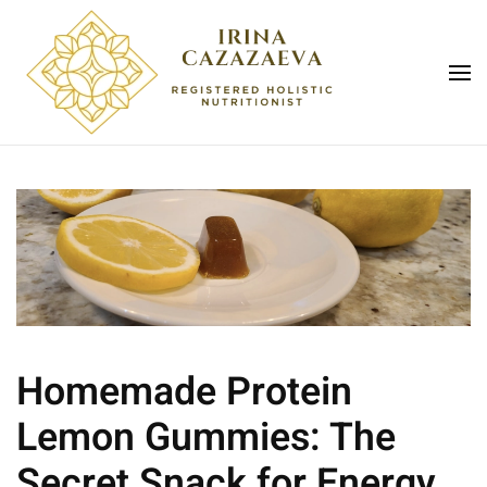
Skip to main content
Homemade Protein
Lemon Gummies: The
Secret Snack for Energy,