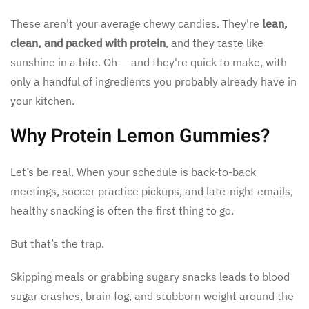
These aren't your average chewy candies. They're
lean,
clean, and packed with protein
, and they taste like
sunshine in a bite. Oh — and they're quick to make, with
only a handful of ingredients you probably already have in
your kitchen.
Why Protein Lemon Gummies?
Let’s be real. When your schedule is back-to-back
meetings, soccer practice pickups, and late-night emails,
healthy snacking is often the first thing to go.
But that’s the trap.
Skipping meals or grabbing sugary snacks leads to blood
sugar crashes, brain fog, and stubborn weight around the